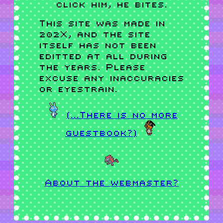
click him, he bites.
This site was made in
202X, and the site
itself has not been
editted at all during
the years. Please
excuse any inaccuracies
or eyestrain.
(...There is no more
guestbook?)
About the webmaster?