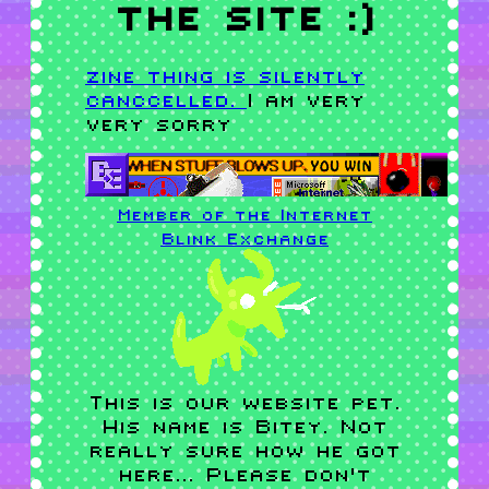
the site :)
zine thing is silently
canccelled.
I am very
very sorry
Member of the Internet
Blink
Exchange
This is our website pet.
His name is Bitey. Not
really sure how he got
here... Please don't