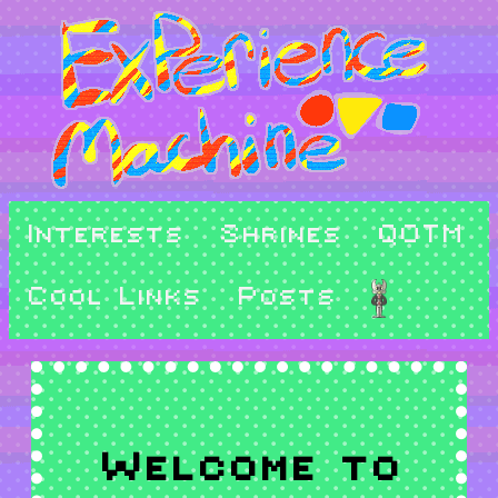
Interests
Shrines
QOTM
Cool Links
Posts
Welcome to